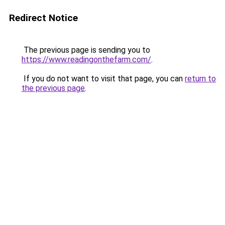
Redirect Notice
The previous page is sending you to
https://www.readingonthefarm.com/
.
If you do not want to visit that page, you can
return to
the previous page
.