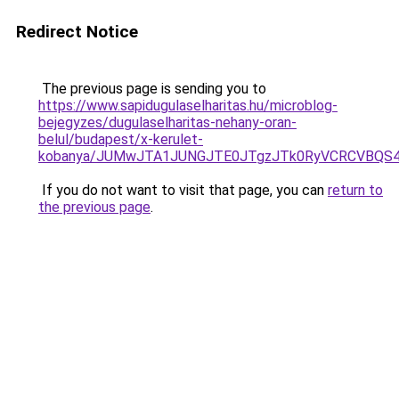
Redirect Notice
The previous page is sending you to
https://www.sapidugulaselharitas.hu/microblog-
bejegyzes/dugulaselharitas-nehany-oran-
belul/budapest/x-kerulet-
kobanya/JUMwJTA1JUNGJTE0JTgzJTk0RyVCRCVBQS4
If you do not want to visit that page, you can
return to
the previous page
.