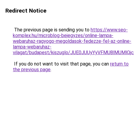
Redirect Notice
The previous page is sending you to
https://www.seo-
komplex.hu/microblog-bejegyzes/online-lampa-
webaruhaz-ragyogo-megoldasok-fedezze-fel-az-online-
lampa-webaruhaz-
vilagat/budapest/kiszuglo/JUE0JUUyYyVFMU8lMUMl
If you do not want to visit that page, you can
return to
the previous page
.