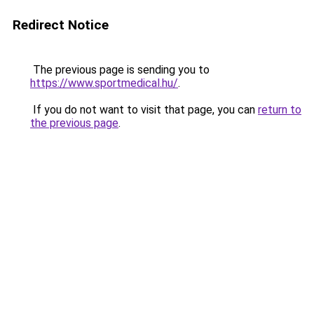
Redirect Notice
The previous page is sending you to
https://www.sportmedical.hu/
.
If you do not want to visit that page, you can
return to
the previous page
.