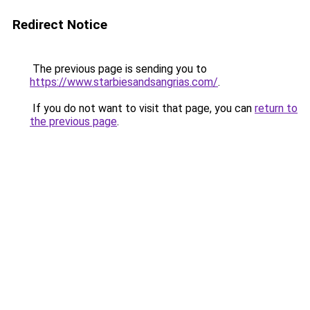
Redirect Notice
The previous page is sending you to
https://www.starbiesandsangrias.com/
.
If you do not want to visit that page, you can
return to
the previous page
.