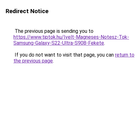
Redirect Notice
The previous page is sending you to
https://www.tiptok.hu/Ivelt-Magneses-Notesz-Tok-
Samsung-Galaxy-S22-Ultra-S908-Fekete
.
If you do not want to visit that page, you can
return to
the previous page
.