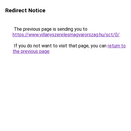
Redirect Notice
The previous page is sending you to
https://www.villanyszerelesmagyarorszag.hu/sct/0/
.
If you do not want to visit that page, you can
return to
the previous page
.