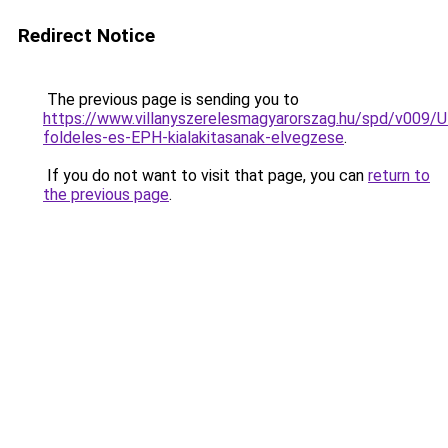
Redirect Notice
The previous page is sending you to
https://www.villanyszerelesmagyarorszag.hu/spd/v009/U
foldeles-es-EPH-kialakitasanak-elvegzese
.
If you do not want to visit that page, you can
return to
the previous page
.