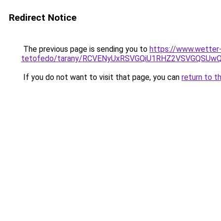
Redirect Notice
The previous page is sending you to
https://www.wetter
tetofedo/tarany/RCVENyUxRSVGQiU1RHZ2VSVGQSU
If you do not want to visit that page, you can
return to t