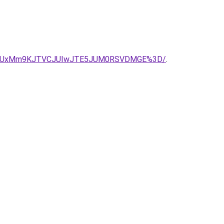
DRCUxMm9KJTVCJUIwJTE5JUM0RSVDMGE%3D/
.