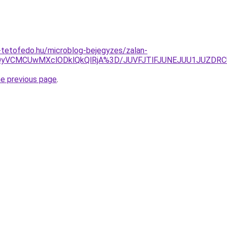
-tetofedo.hu/microblog-bejegyzes/zalan-
wQyVCMCUwMXclODklQkQlRjA%3D/JUVFJTlFJUNEJUU1JUZ
he previous page
.