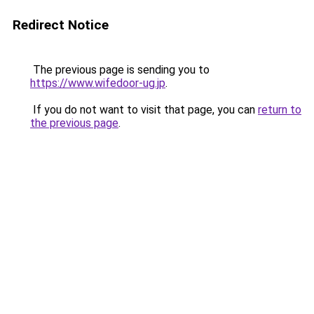
Redirect Notice
The previous page is sending you to
https://www.wifedoor-ug.jp
.
If you do not want to visit that page, you can
return to
the previous page
.