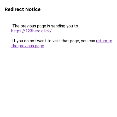
Redirect Notice
The previous page is sending you to
https://123hero.click/
.
If you do not want to visit that page, you can
return to
the previous page
.