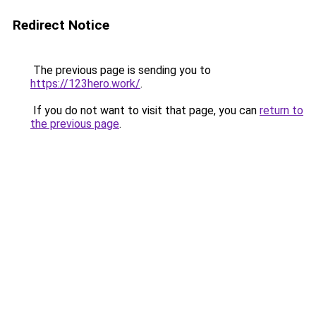
Redirect Notice
The previous page is sending you to
https://123hero.work/
.
If you do not want to visit that page, you can
return to
the previous page
.