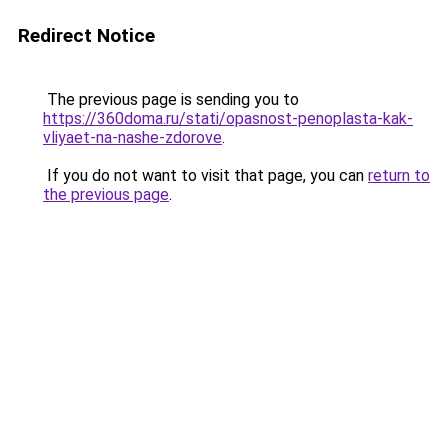
Redirect Notice
The previous page is sending you to
https://360doma.ru/stati/opasnost-penoplasta-kak-
vliyaet-na-nashe-zdorove
.
If you do not want to visit that page, you can
return to
the previous page
.