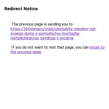
Redirect Notice
The previous page is sending you to
https://360doma.ru/stati/uluchshite-vneshniy-vid-
svoego-doma-s-pomoshchyu-montazha-
metallicheskogo-saydinga-v-moskve
.
If you do not want to visit that page, you can
return to
the previous page
.