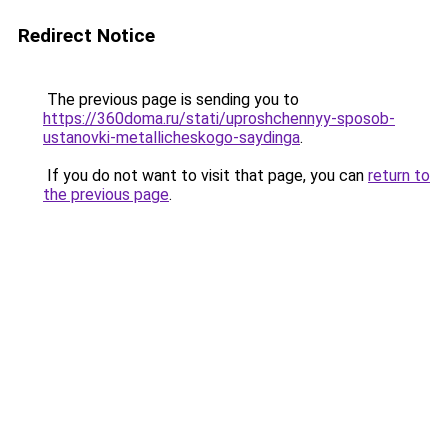
Redirect Notice
The previous page is sending you to
https://360doma.ru/stati/uproshchennyy-sposob-
ustanovki-metallicheskogo-saydinga
.
If you do not want to visit that page, you can
return to
the previous page
.