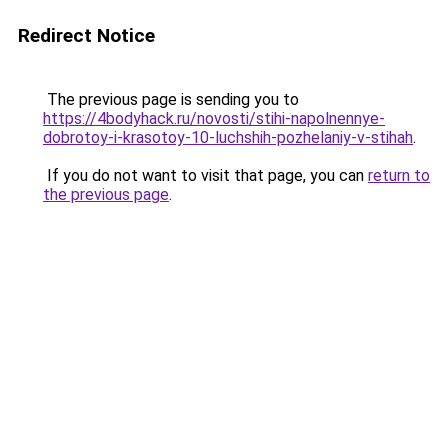
Redirect Notice
The previous page is sending you to
https://4bodyhack.ru/novosti/stihi-napolnennye-
dobrotoy-i-krasotoy-10-luchshih-pozhelaniy-v-stihah
.
If you do not want to visit that page, you can
return to
the previous page
.