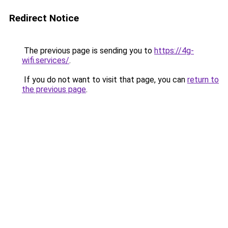
Redirect Notice
The previous page is sending you to
https://4g-
wifi.services/
.
If you do not want to visit that page, you can
return to
the previous page
.