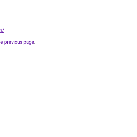
m/
.
he previous page
.