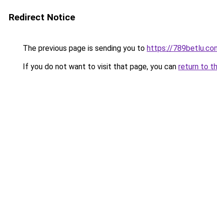
Redirect Notice
The previous page is sending you to
https://789betlu.co
If you do not want to visit that page, you can
return to t