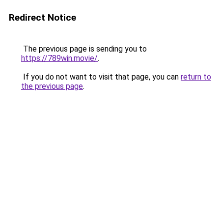
Redirect Notice
The previous page is sending you to
https://789win.movie/
.
If you do not want to visit that page, you can
return to
the previous page
.