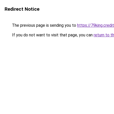
Redirect Notice
The previous page is sending you to
https://79king.credi
If you do not want to visit that page, you can
return to t