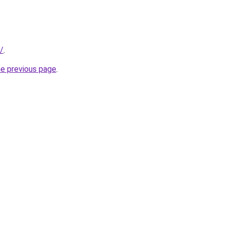
t/
.
he previous page
.