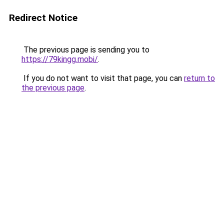
Redirect Notice
The previous page is sending you to
https://79kingg.mobi/
.
If you do not want to visit that page, you can
return to
the previous page
.