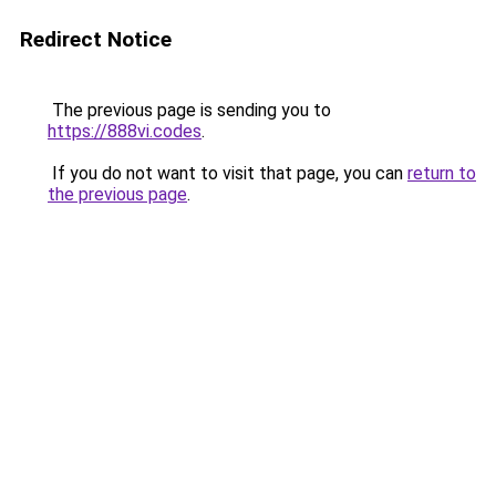
Redirect Notice
The previous page is sending you to
https://888vi.codes
.
If you do not want to visit that page, you can
return to
the previous page
.