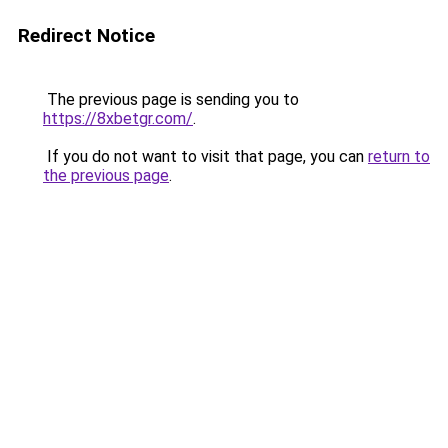
Redirect Notice
The previous page is sending you to
https://8xbetgr.com/
.
If you do not want to visit that page, you can
return to
the previous page
.