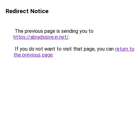
Redirect Notice
The previous page is sending you to
https://abradssive.in.net/
.
If you do not want to visit that page, you can
return to
the previous page
.