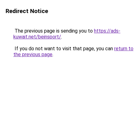
Redirect Notice
The previous page is sending you to
https://ads-
kuwait.net/beinsport/
.
If you do not want to visit that page, you can
return to
the previous page
.