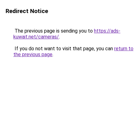
Redirect Notice
The previous page is sending you to
https://ads-
kuwait.net/cameras/
.
If you do not want to visit that page, you can
return to
the previous page
.