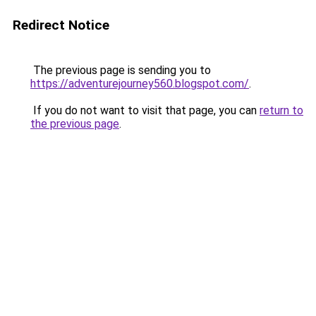
Redirect Notice
The previous page is sending you to
https://adventurejourney560.blogspot.com/
.
If you do not want to visit that page, you can
return to
the previous page
.