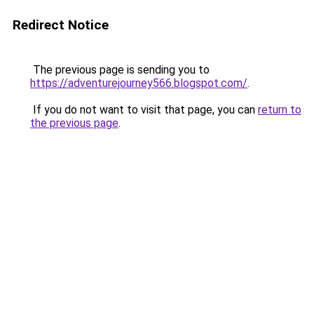
Redirect Notice
The previous page is sending you to
https://adventurejourney566.blogspot.com/
.
If you do not want to visit that page, you can
return to
the previous page
.