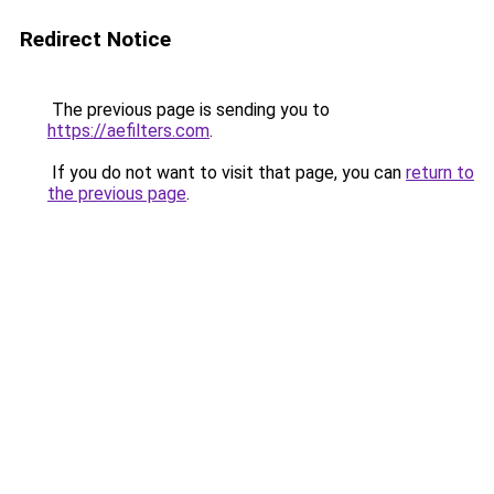
Redirect Notice
The previous page is sending you to
https://aefilters.com
.
If you do not want to visit that page, you can
return to
the previous page
.