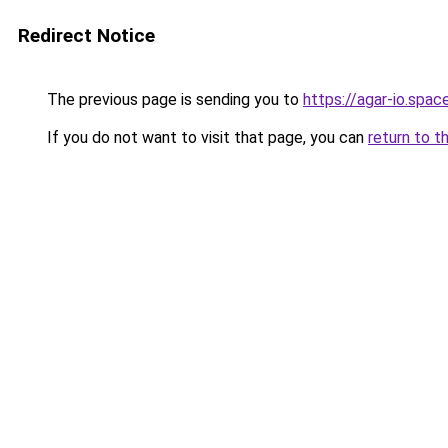
Redirect Notice
The previous page is sending you to
https://agar-io.spac
If you do not want to visit that page, you can
return to t