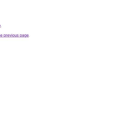
e
.
he previous page
.