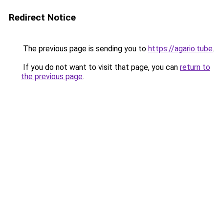
Redirect Notice
The previous page is sending you to
https://agario.tube
.
If you do not want to visit that page, you can
return to
the previous page
.