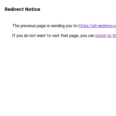
Redirect Notice
The previous page is sending you to
https://all-andorra.
If you do not want to visit that page, you can
return to t