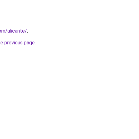
com/alicante/
.
he previous page
.