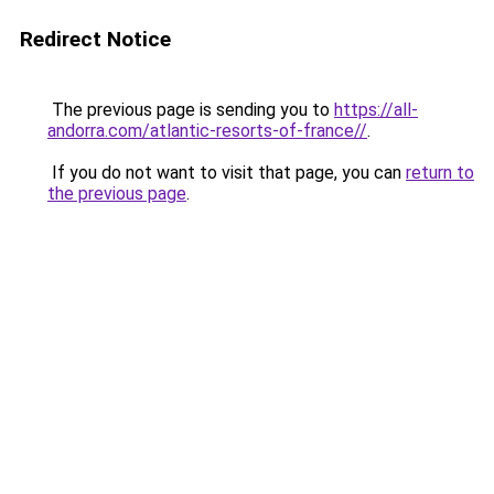
Redirect Notice
The previous page is sending you to
https://all-
andorra.com/atlantic-resorts-of-france//
.
If you do not want to visit that page, you can
return to
the previous page
.