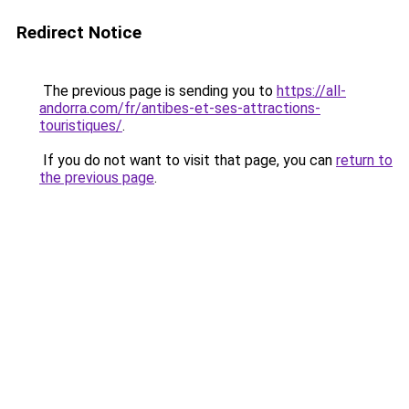
Redirect Notice
The previous page is sending you to
https://all-
andorra.com/fr/antibes-et-ses-attractions-
touristiques/
.
If you do not want to visit that page, you can
return to
the previous page
.