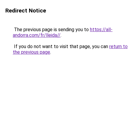
Redirect Notice
The previous page is sending you to
https://all-
andorra.com/fr/lleida//
.
If you do not want to visit that page, you can
return to
the previous page
.