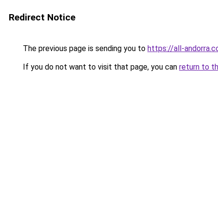
Redirect Notice
The previous page is sending you to
https://all-andorra.
If you do not want to visit that page, you can
return to t