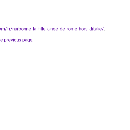
com/fr/narbonne-la-fille-ainee-de-rome-hors-ditalie/
.
he previous page
.