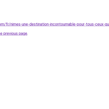
.com/fr/nimes-une-destination-incontournable-pour-tous-ceux-qu
he previous page
.