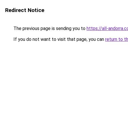
Redirect Notice
The previous page is sending you to
https://all-andorra
If you do not want to visit that page, you can
return to t