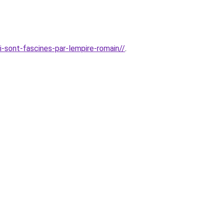
i-sont-fascines-par-lempire-romain//
.