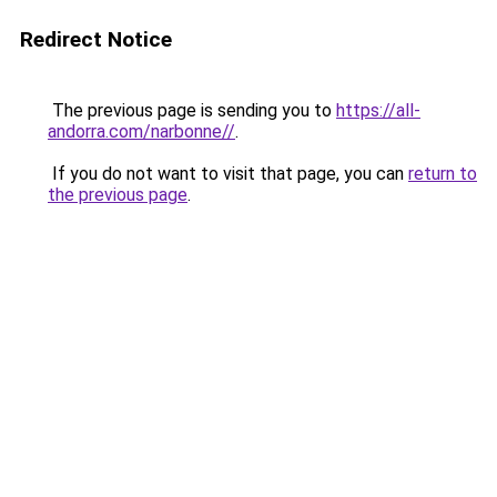
Redirect Notice
The previous page is sending you to
https://all-
andorra.com/narbonne//
.
If you do not want to visit that page, you can
return to
the previous page
.