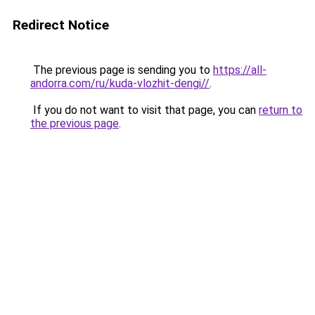
Redirect Notice
The previous page is sending you to
https://all-
andorra.com/ru/kuda-vlozhit-dengi//
.
If you do not want to visit that page, you can
return to
the previous page
.