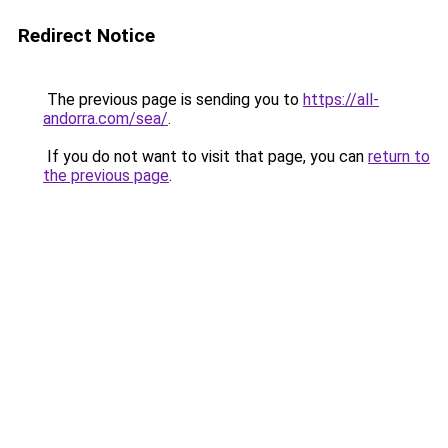
Redirect Notice
The previous page is sending you to
https://all-
andorra.com/sea/
.
If you do not want to visit that page, you can
return to
the previous page
.