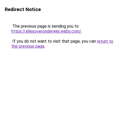
Redirect Notice
The previous page is sending you to
https://allesoveronderwijs.webs.com/
.
If you do not want to visit that page, you can
return to
the previous page
.