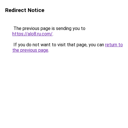
Redirect Notice
The previous page is sending you to
https://alo8.ru.com/
.
If you do not want to visit that page, you can
return to
the previous page
.