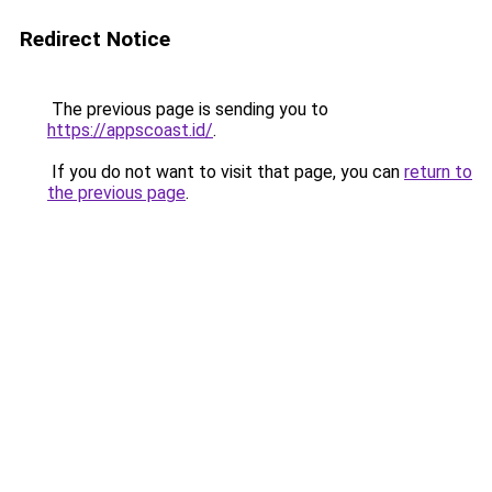
Redirect Notice
The previous page is sending you to
https://appscoast.id/
.
If you do not want to visit that page, you can
return to
the previous page
.