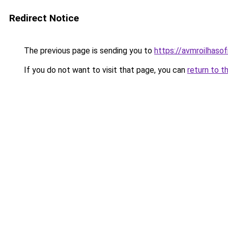
Redirect Notice
The previous page is sending you to
https://avmroilhaso
If you do not want to visit that page, you can
return to t