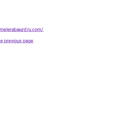
fmelerabajurd.ru.com/
.
he previous page
.