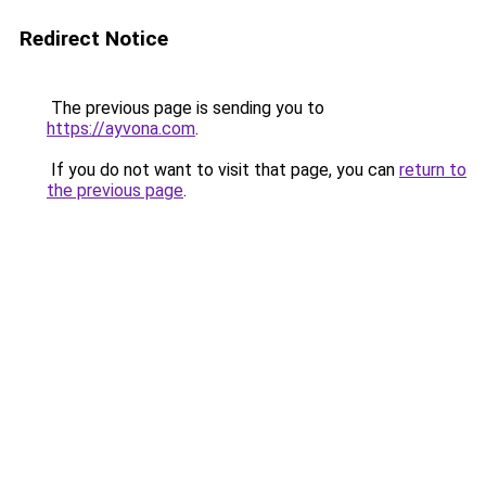
Redirect Notice
The previous page is sending you to
https://ayvona.com
.
If you do not want to visit that page, you can
return to
the previous page
.