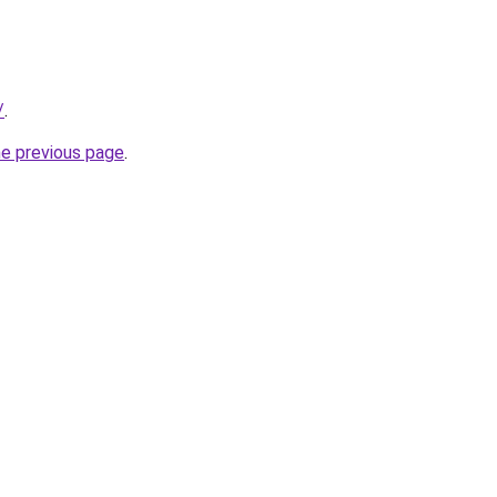
/
.
he previous page
.