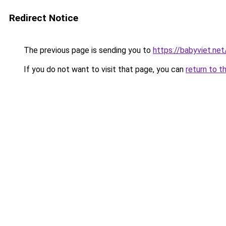
Redirect Notice
The previous page is sending you to
https://babyviet.net
If you do not want to visit that page, you can
return to t