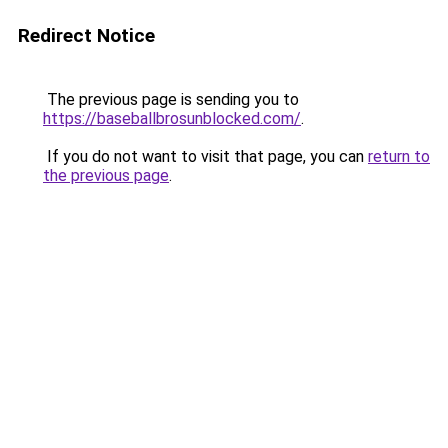
Redirect Notice
The previous page is sending you to
https://baseballbrosunblocked.com/
.
If you do not want to visit that page, you can
return to
the previous page
.