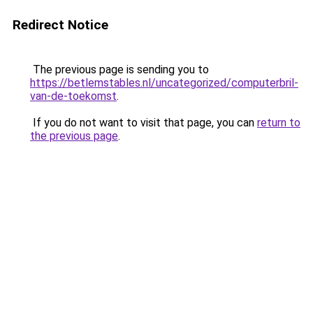
Redirect Notice
The previous page is sending you to
https://betlemstables.nl/uncategorized/computerbril-
van-de-toekomst
.
If you do not want to visit that page, you can
return to
the previous page
.