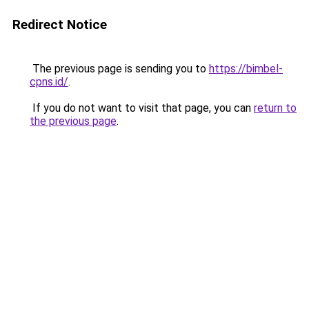
Redirect Notice
The previous page is sending you to
https://bimbel-
cpns.id/
.
If you do not want to visit that page, you can
return to
the previous page
.