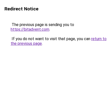
Redirect Notice
The previous page is sending you to
https://bitadvent.com
.
If you do not want to visit that page, you can
return to
the previous page
.